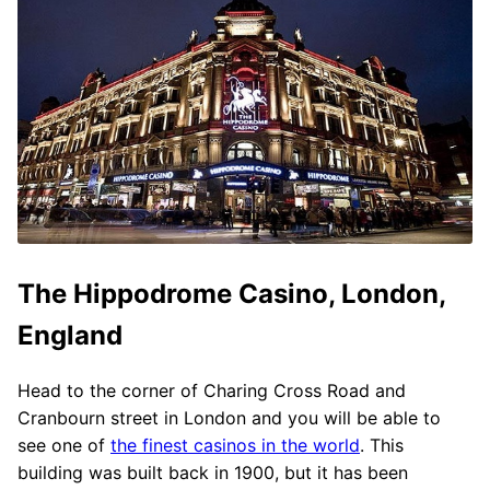
The Hippodrome Casino, London,
England
Head to the corner of Charing Cross Road and
Cranbourn street in London and you will be able to
see one of
the finest casinos in the world
. This
building was built back in 1900, but it has been