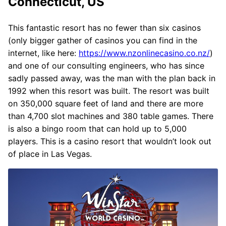
Connecticut, US
This fantastic resort has no fewer than six casinos
(only bigger gather of casinos you can find in the
internet, like here:
https://www.nzonlinecasino.co.nz/
)
and one of our consulting engineers, who has since
sadly passed away, was the man with the plan back in
1992 when this resort was built. The resort was built
on 350,000 square feet of land and there are more
than 4,700 slot machines and 380 table games. There
is also a bingo room that can hold up to 5,000
players. This is a casino resort that wouldn’t look out
of place in Las Vegas.