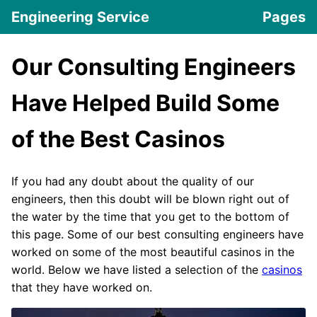
Engineering Service
Pages
Our Consulting Engineers
Have Helped Build Some
of the Best Casinos
If you had any doubt about the quality of our
engineers, then this doubt will be blown right out of
the water by the time that you get to the bottom of
this page. Some of our best consulting engineers have
worked on some of the most beautiful casinos in the
world. Below we have listed a selection of the
casinos
that they have worked on.