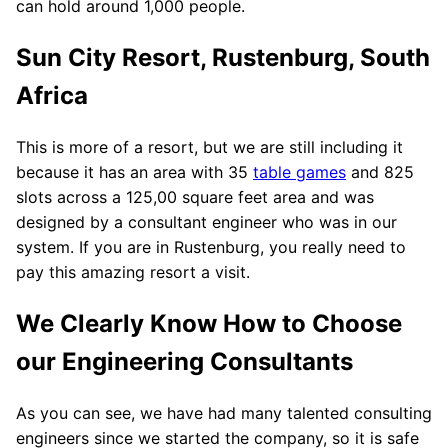
can hold around 1,000 people.
Sun City Resort, Rustenburg, South
Africa
This is more of a resort, but we are still including it
because it has an area with 35
table games
and 825
slots across a 125,00 square feet area and was
designed by a consultant engineer who was in our
system. If you are in Rustenburg, you really need to
pay this amazing resort a visit.
We Clearly Know How to Choose
our Engineering Consultants
As you can see, we have had many talented consulting
engineers since we started the company, so it is safe