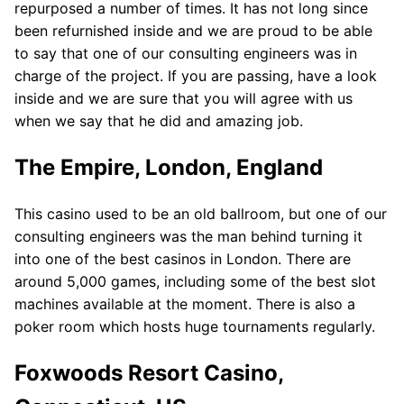
repurposed a number of times. It has not long since
been refurnished inside and we are proud to be able
to say that one of our consulting engineers was in
charge of the project. If you are passing, have a look
inside and we are sure that you will agree with us
when we say that he did and amazing job.
The Empire, London, England
This casino used to be an old ballroom, but one of our
consulting engineers was the man behind turning it
into one of the best casinos in London. There are
around 5,000 games, including some of the best slot
machines available at the moment. There is also a
poker room which hosts huge tournaments regularly.
Foxwoods Resort Casino,