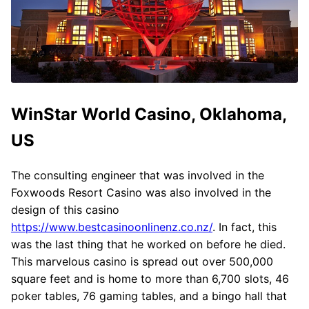
WinStar World Casino, Oklahoma,
US
The consulting engineer that was involved in the
Foxwoods Resort Casino was also involved in the
design of this casino
https://www.bestcasinoonlinenz.co.nz/
. In fact, this
was the last thing that he worked on before he died.
This marvelous casino is spread out over 500,000
square feet and is home to more than 6,700 slots, 46
poker tables, 76 gaming tables, and a bingo hall that